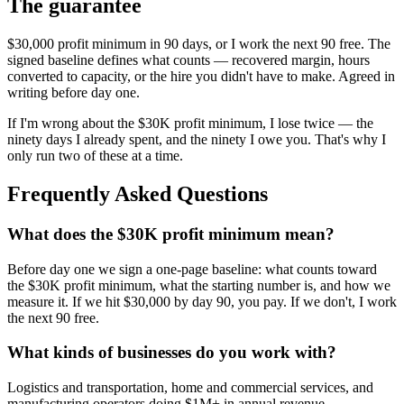
The guarantee
$30,000 profit minimum in 90 days, or I work the next 90 free. The
signed baseline defines what counts — recovered margin, hours
converted to capacity, or the hire you didn't have to make. Agreed in
writing before day one.
If I'm wrong about the $30K profit minimum, I lose twice — the
ninety days I already spent, and the ninety I owe you. That's why I
only run two of these at a time.
Frequently Asked Questions
What does the $30K profit minimum mean?
Before day one we sign a one-page baseline: what counts toward
the $30K profit minimum, what the starting number is, and how we
measure it. If we hit $30,000 by day 90, you pay. If we don't, I work
the next 90 free.
What kinds of businesses do you work with?
Logistics and transportation, home and commercial services, and
manufacturing operators doing $1M+ in annual revenue.