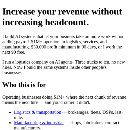
Increase your revenue without
increasing headcount.
I build AI systems that let your business take on more work without
adding payroll. $1M+ operators in logistics, services, and
manufacturing. $30,000 profit minimum in 90 days, or I work the
next 90 free.
I run a logistics company on AI agents. Three trucks to ten, no new
hires. Now I build the same systems inside other people's
businesses.
Who this is for
Operating businesses doing $1M+ where the next chunk of revenue
means the next hire — and you'd rather it didn't.
Logistics & transportation
— brokerages, fleets, DSPs, last-
mile.
Manufacturing & industrial
— shops, fabricators, contract
manufacturers.