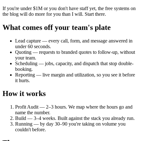
If you're under $1M or you don't have staff yet, the free systems on
the blog will do more for you than I will. Start there.
What comes off your team's plate
Lead capture — every call, form, and message answered in
under 60 seconds.
Quoting — requests to branded quotes to follow-up, without
your team.
Scheduling — jobs, capacity, and dispatch that stop double-
booking.
Reporting — live margin and utilization, so you see it before
it hurts.
How it works
Profit Audit — 2–3 hours. We map where the hours go and
name the number.
Build — 3–4 weeks. Built against the stack you already run.
Running — by day 30–90 you're taking on volume you
couldn't before.